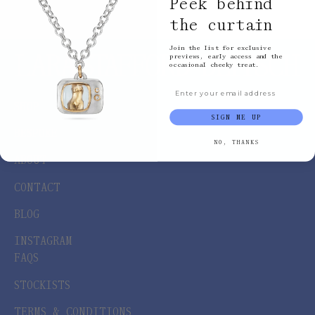
Peek behind
the curtain
Join the list for exclusive
previews, early access and the
occasional cheeky treat.
Email input
SHOP
SIGN ME UP
BESPOKE
NO, THANKS
ABOUT
CONTACT
BLOG
INSTAGRAM
FAQS
STOCKISTS
TERMS & CONDITIONS